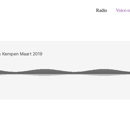
Radio
Voice-o