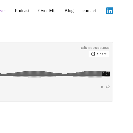
ver
Podcast
Over Mij
Blog
contact